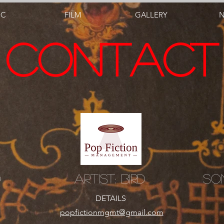
IC
FILM
GALLERY
CONTACT
o
Artist: Bird
So
DETAILS
popfictionmgmt@gmail.com