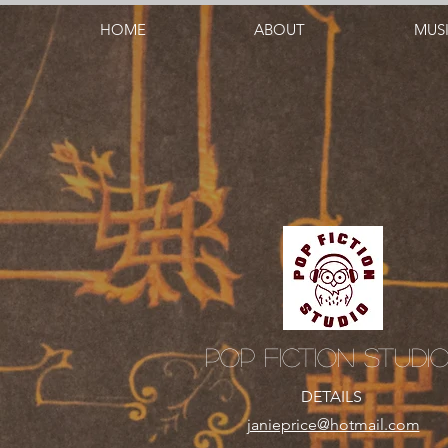
HOME
ABOUT
MUS
Pop Fiction Studi
DETAILS
janieprice@hotmail.com