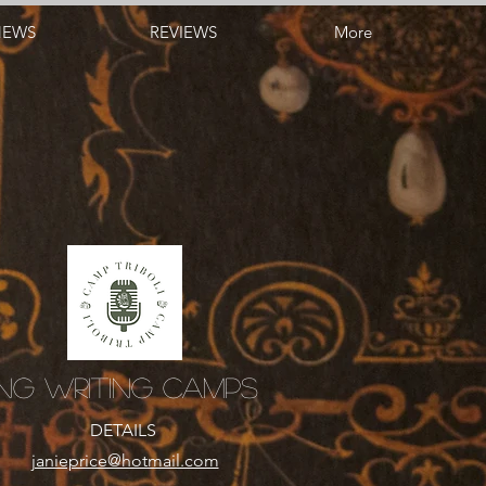
NEWS
REVIEWS
More
ng Writing Camps
DETAILS
​janieprice@hotmail.com