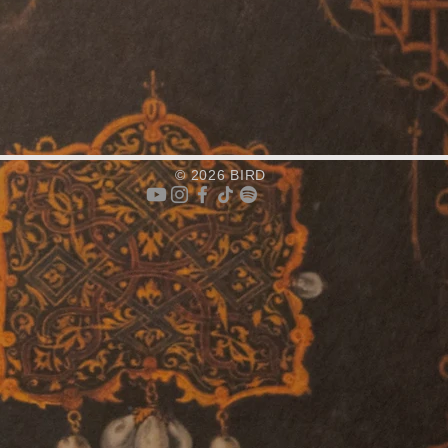
© 2026 BIRD