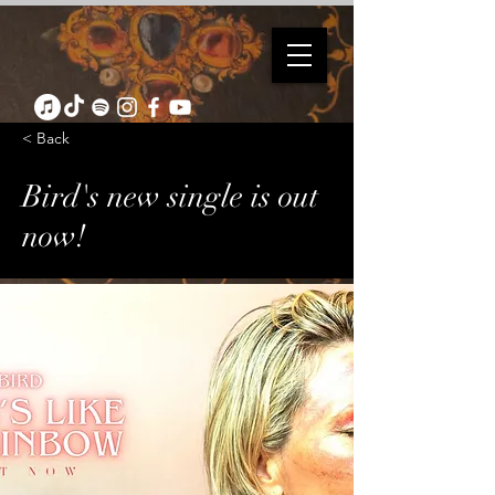
< Back
Bird's new single is out
now!