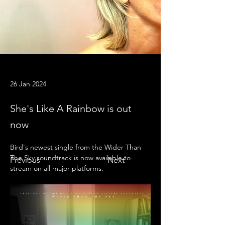
26 Jan 2024
She's Like A Rainbow is out
now
Bird's newest single from the Wider Than 
The Sky soundtrack is now available to 
Previous
Next
stream on all major platforms.