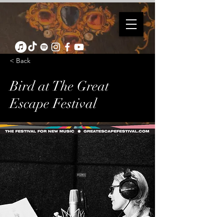
< Back
Bird at The Great
Escape Festival