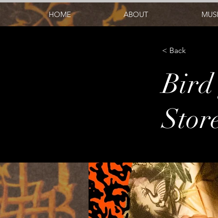
HOME
ABOUT
MUS
< Back
Bird 
Stor