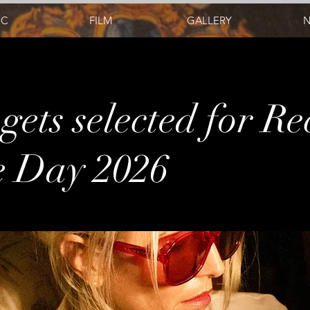
IC
FILM
GALLERY
gets selected for R
e Day 2026