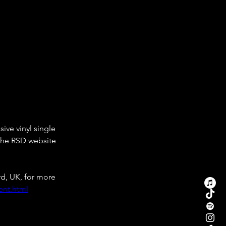
ive vinyl single 
 the RSD website 
d, UK, for more 
ent.html