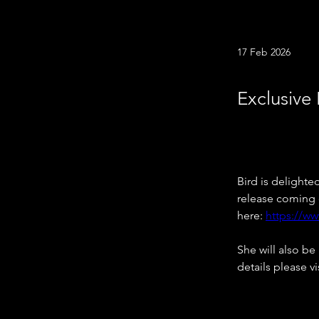
17 Feb 2026
Exclusive 
Bird is delighte
release coming o
here: 
https://w
She will also be
details please vis