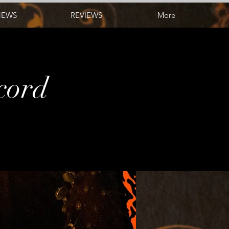
NEWS
REVIEWS
More
ecord