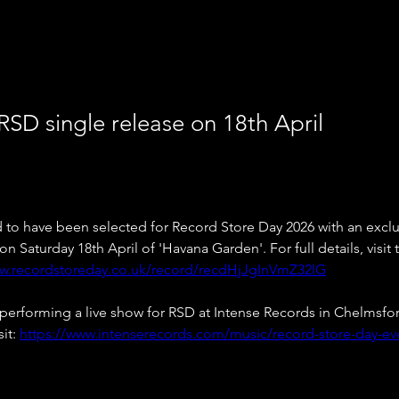
RSD single release on 18th April
d to have been selected for Record Store Day 2026 with an exclus
n Saturday 18th April of 'Havana Garden'. For full details, visit
ww.recordstoreday.co.uk/record/recdHjJgInVmZ32lG
 performing a live show for RSD at Intense Records in Chelmsfor
it: 
https://www.intenserecords.com/music/record-store-day-ev