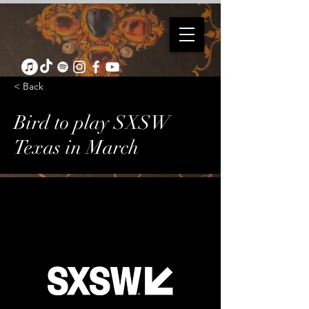
< Back
Bird to play SXSW
Texas in March