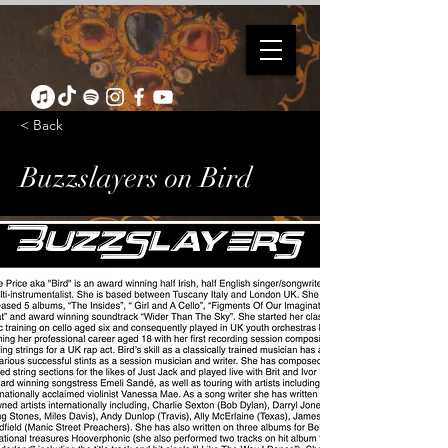
< Back
Buzzslayers on Bird