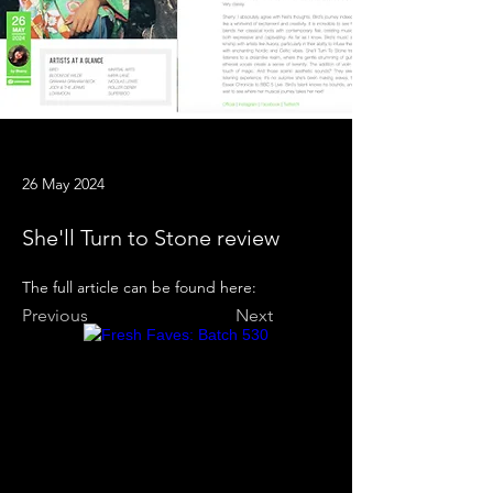
26 May 2024
She'll Turn to Stone review
The full article can be found here:
Previous
Next