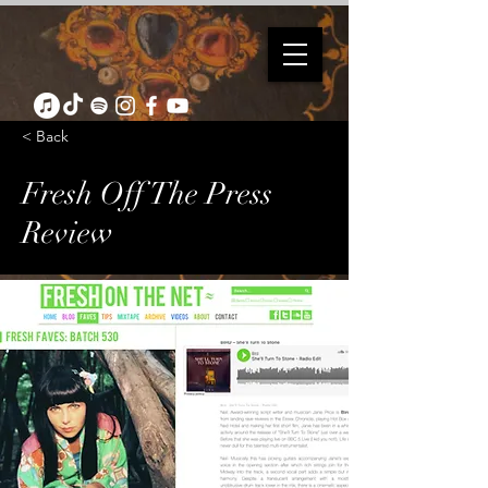
< Back
Fresh Off The Press
Review