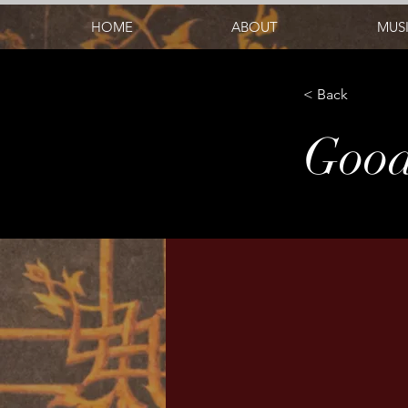
HOME
ABOUT
MUS
< Back
Good