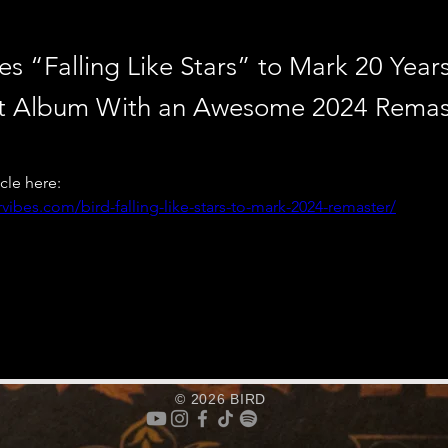
es “Falling Like Stars” to Mark 20 Year
t Album With an Awesome 2024 Remas
icle here: 
vibes.com/bird-falling-like-stars-to-mark-2024-remaster/
© 2026 BIRD