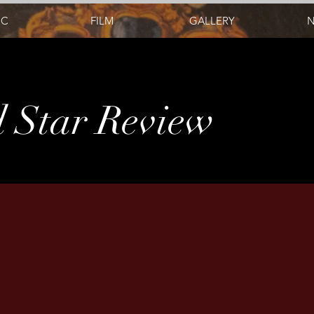
IC
FILM
GALLERY
 Star Review