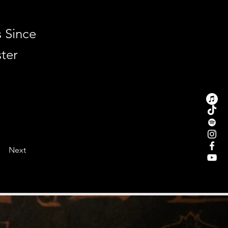
s Since
ter
Next