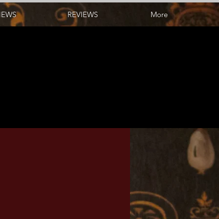
NEWS
REVIEWS
More