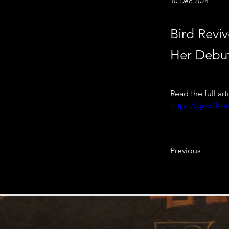
10 Dec 2024
Bird Reviv
Her Debu
Read the full art
https://goodstar
Previous