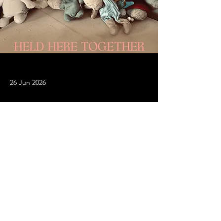
26 Jun 2026
The new album from Bird is
released today
Stream or download on all platforms 
HERE
Previous
Next
© 2026 BIRD