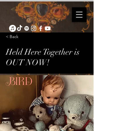
< Back
Held Here Together is
OUT NOW!