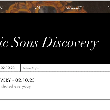
IC
FILM
GALLERY
ic Sons Discovery