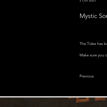
2 Oct 2023
Mystic Son
The Tides has b
Make sure you ch
Previous