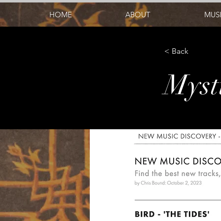
HOME
ABOUT
MUS
< Back
Myst