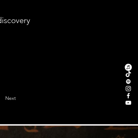
discovery
Next