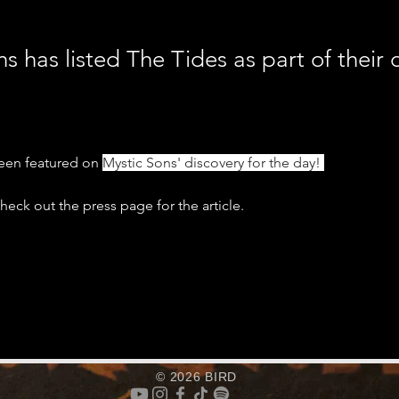
s has listed The Tides as part of their 
een featured on 
Mystic Sons' discovery for the day! 
eck out the press page for the article. 
© 2026 BIRD