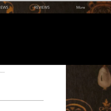
NEWS
REVIEWS
More