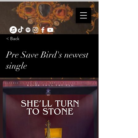
< Back
Pre Save Bird's newest
single