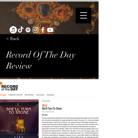
< Back
Record Of The Day
Review