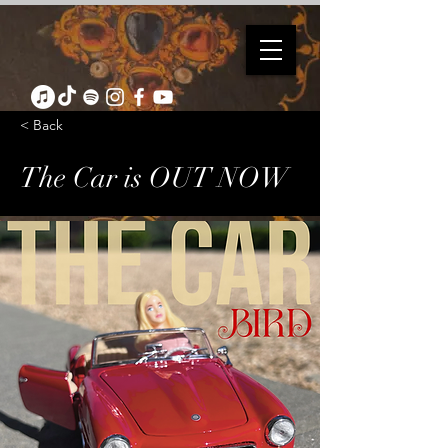
< Back
The Car is OUT NOW