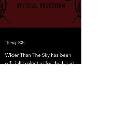
15 Aug 2024
Wider Than The Sky has been
officially selected for the Heart
of Gold International Short
Film Festival
Previous
Next