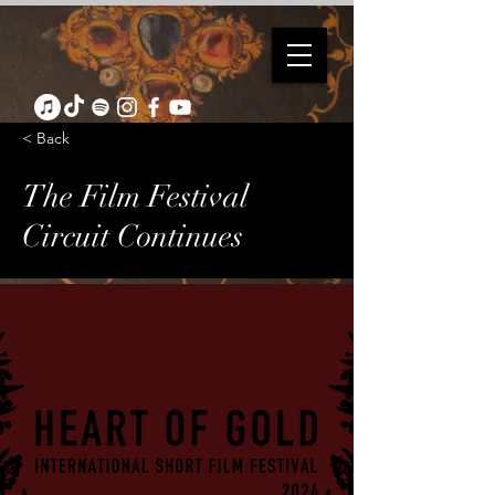
< Back
The Film Festival
Circuit Continues