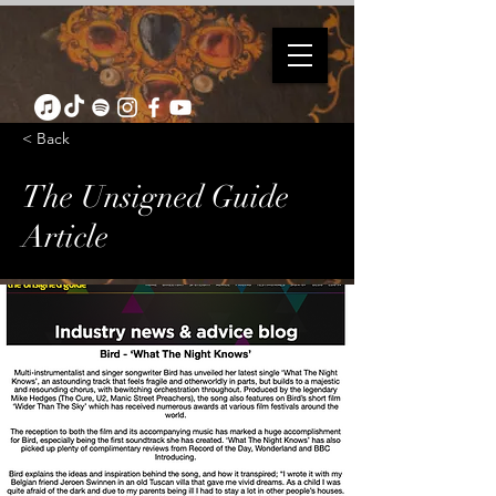
< Back
The Unsigned Guide
Article