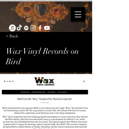
< Back
Wax Vinyl Records on
Bird