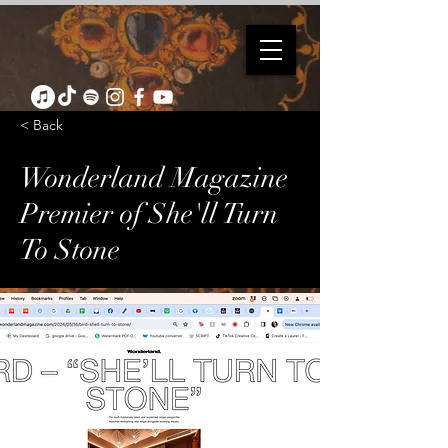
< Back
Wonderland Magazine
Premier of She'll Turn
To Stone