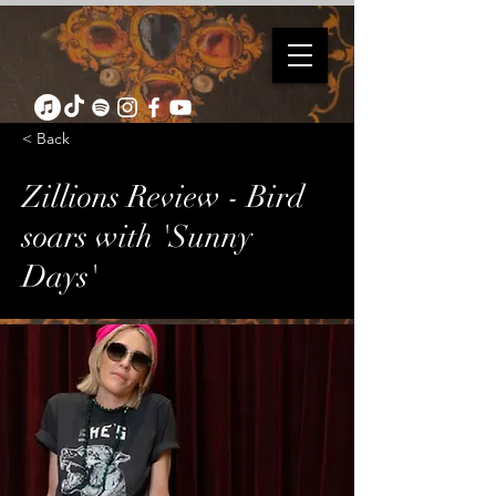
< Back
Zillions Review - Bird
soars with 'Sunny
Days'