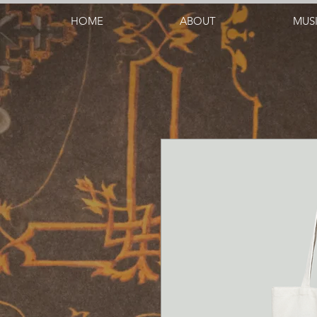
HOME
ABOUT
MUS