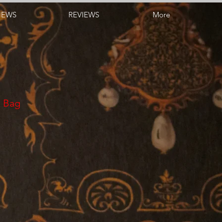
NEWS
REVIEWS
More
s Bag