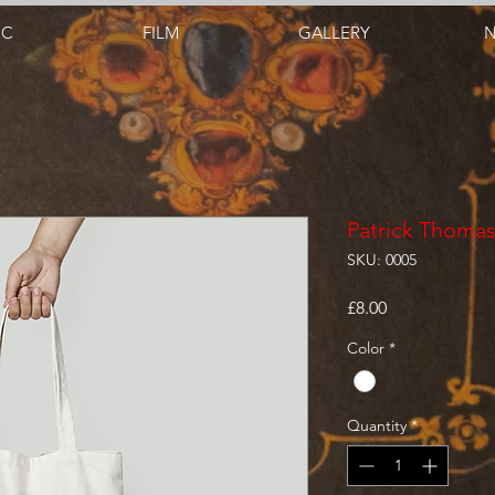
IC
FILM
GALLERY
Patrick Thoma
SKU: 0005
Price
£8.00
Color
*
Quantity
*