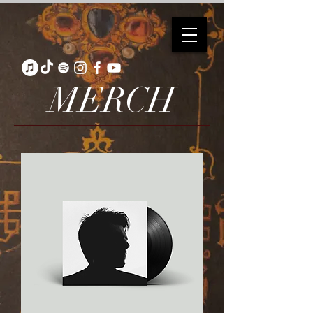
MERCH